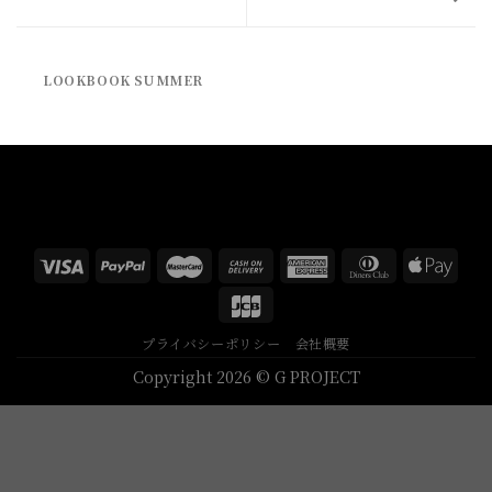
LOOKBOOK SUMMER
プライバシーポリシー
会社概要
Copyright 2026 © G PROJECT