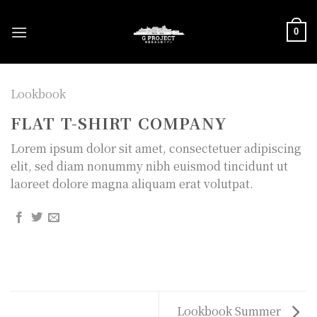
Skip
to
0
content
Lookbook
FLAT T-SHIRT COMPANY
Lorem ipsum dolor sit amet, consectetuer adipiscing
elit, sed diam nonummy nibh euismod tincidunt ut
laoreet dolore magna aliquam erat volutpat.
Lookbook Summer